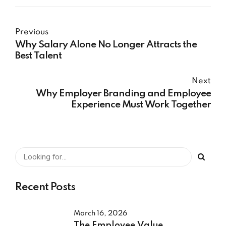
Previous
Why Salary Alone No Longer Attracts the
Best Talent
Next
Why Employer Branding and Employee
Experience Must Work Together
Recent Posts
March 16, 2026
The Employee Value