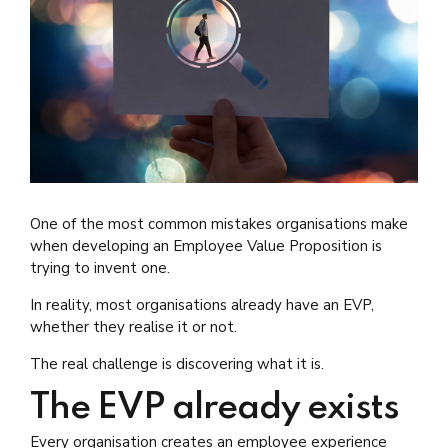
One of the most common mistakes organisations make
when developing an Employee Value Proposition is
trying to invent one.
In reality, most organisations already have an EVP,
whether they realise it or not.
The real challenge is discovering what it is.
The EVP already exists
Every organisation creates an employee experience