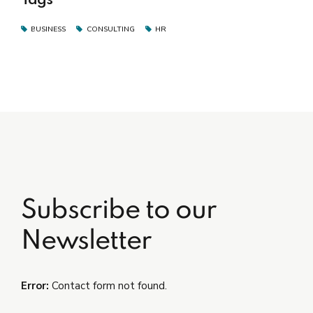
BUSINESS
CONSULTING
HR
Subscribe to our
Newsletter
Error:
Contact form not found.