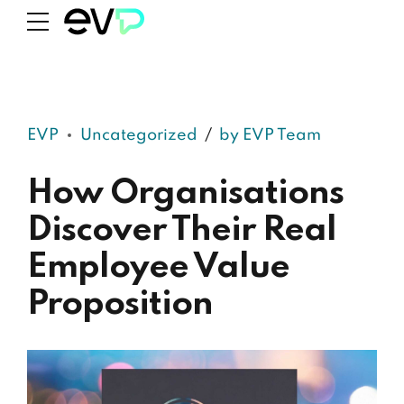
EVP
Uncategorized
by EVP Team
How Organisations
Discover Their Real
Employee Value
Proposition