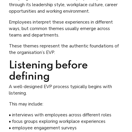
through its leadership style, workplace culture, career
opportunities and working environment.
Employees interpret these experiences in different
ways, but common themes usually emerge across
teams and departments.
These themes represent the authentic foundations of
the organisation’s EVP.
Listening before
defining
A well-designed EVP process typically begins with
listening.
This may include:
• interviews with employees across different roles
• focus groups exploring workplace experiences
• employee engagement surveys