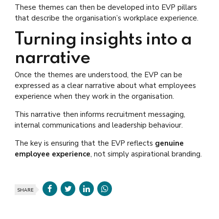
These themes can then be developed into EVP pillars
that describe the organisation’s workplace experience.
Turning insights into a
narrative
Once the themes are understood, the EVP can be
expressed as a clear narrative about what employees
experience when they work in the organisation.
This narrative then informs recruitment messaging,
internal communications and leadership behaviour.
The key is ensuring that the EVP reflects
genuine
employee experience
, not simply aspirational branding.
SHARE