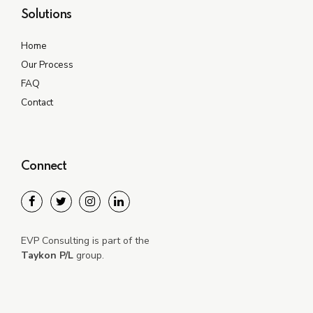
Solutions
Home
Our Process
FAQ
Contact
Connect
EVP Consulting is part of the
Taykon P/L
group.