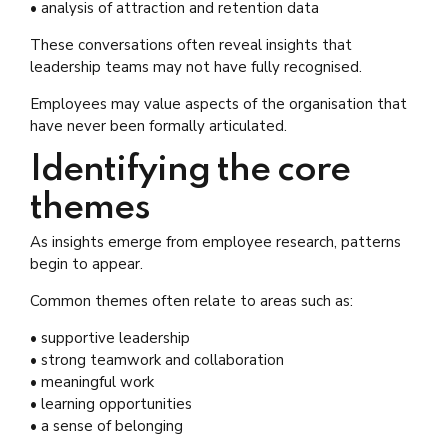
• analysis of attraction and retention data
These conversations often reveal insights that
leadership teams may not have fully recognised.
Employees may value aspects of the organisation that
have never been formally articulated.
Identifying the core
themes
As insights emerge from employee research, patterns
begin to appear.
Common themes often relate to areas such as:
• supportive leadership
• strong teamwork and collaboration
• meaningful work
• learning opportunities
• a sense of belonging