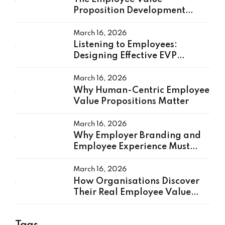
Proposition Development
Process: A Practical
Framework
March 16, 2026
Listening to Employees:
Designing Effective EVP
Research
March 16, 2026
Why Human-Centric Employee
Value Propositions Matter
March 16, 2026
Why Employer Branding and
Employee Experience Must
Work Together
March 16, 2026
How Organisations Discover
Their Real Employee Value
Proposition
Tags