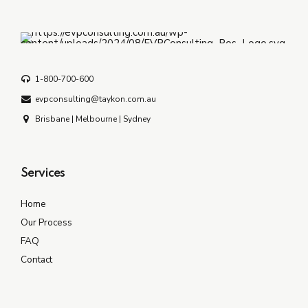
1-800-700-600
evpconsulting@taykon.com.au
Brisbane | Melbourne | Sydney
Services
Home
Our Process
FAQ
Contact