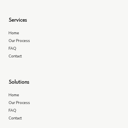
Services
Home
Our Process
FAQ
Contact
Solutions
Home
Our Process
FAQ
Contact