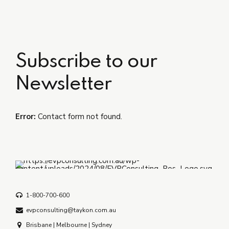
Subscribe to our
Newsletter
Error:
Contact form not found.
1-800-700-600
evpconsulting@taykon.com.au
Brisbane | Melbourne | Sydney