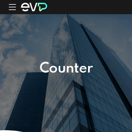
0
Counter
1
2
3
0
0
0
4
1
1
1