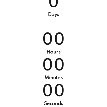
0
5
9
9
6
0
0
0
0
Days
7
8
0
0
9
0
0
0
Hours
0
0
0
0
Minutes
0
0
Seconds