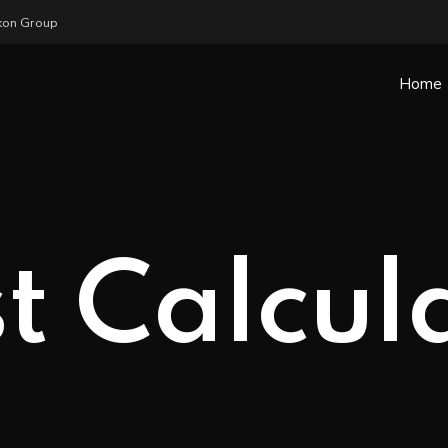
ykon Group
Home
t Calcul