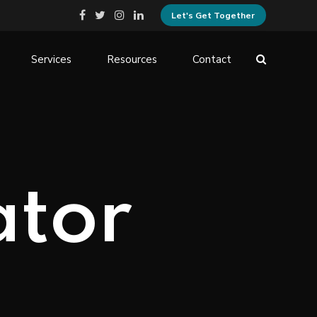
Let's Get Together
Services
Resources
Contact
ator