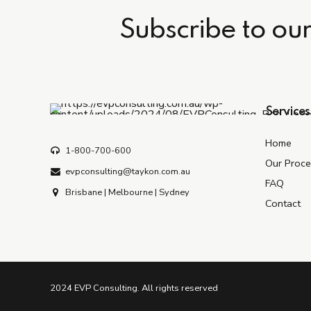
Subscribe to ou
Services
Home
1-800-700-600
Our Proce
evpconsulting@taykon.com.au
FAQ
Brisbane | Melbourne | Sydney
Contact
2024 EVP Consulting. All rights reserved