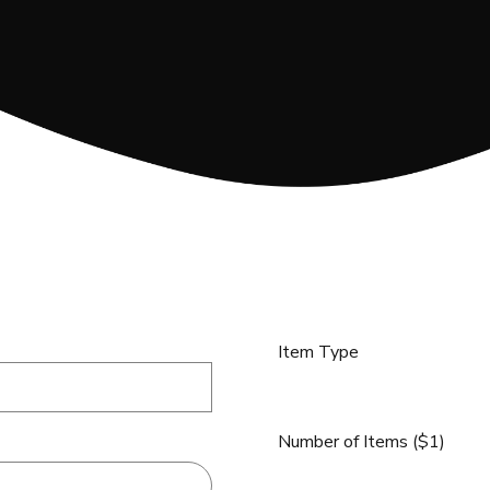
Item Type
Number of Items ($1)