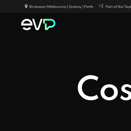
Brisbane | Melbourne | Sydney | Perth
Part of the Ta
Cos