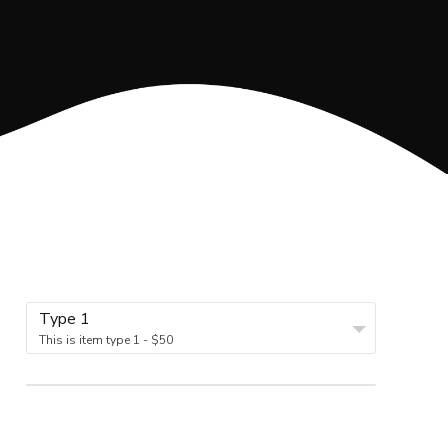
Type 1
This is item type 1 - $50
5