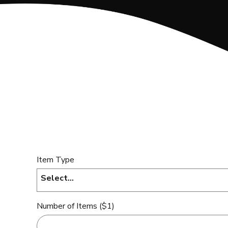
Item Type
Select...
Number of Items ($1)