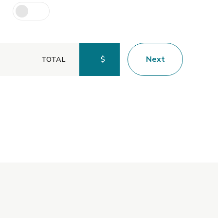
$
Next
TOTAL
Preferred Service Time