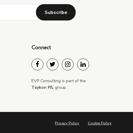
Connect
Submit
EVP Consulting is part of the
Taykon P/L
group.
Privacy Policy
Cookie Policy