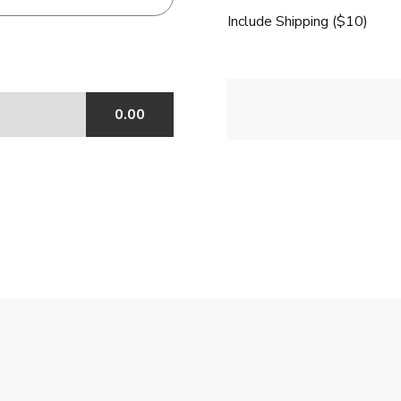
Include Shipping ($10)
0.00