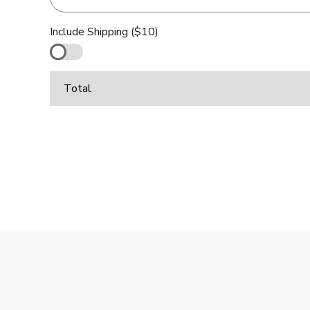
Include Shipping ($10)
Total