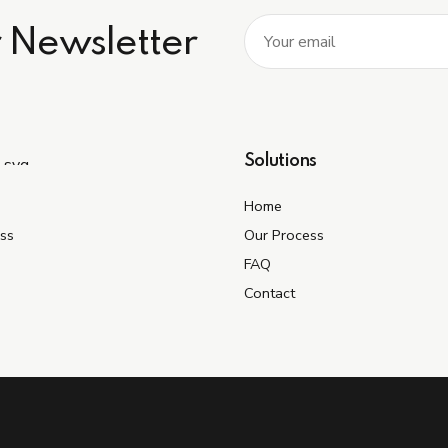
r Newsletter
Solutions
Home
ss
Our Process
FAQ
Contact